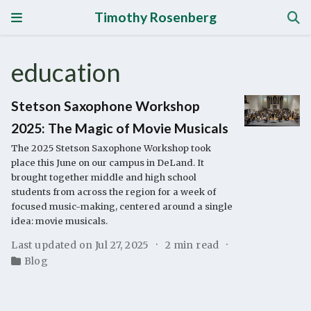
Timothy Rosenberg
education
Stetson Saxophone Workshop
2025: The Magic of Movie Musicals
The 2025 Stetson Saxophone Workshop took
place this June on our campus in DeLand. It
brought together middle and high school
students from across the region for a week of
focused music-making, centered around a single
idea: movie musicals.
Last updated on Jul 27, 2025
2 min read
Blog