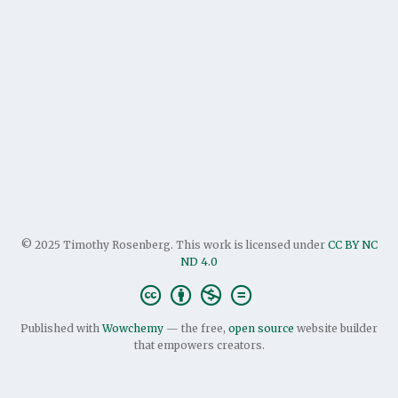
© 2025 Timothy Rosenberg. This work is licensed under
CC BY NC
ND 4.0
Published with
Wowchemy
— the free,
open source
website builder
that empowers creators.